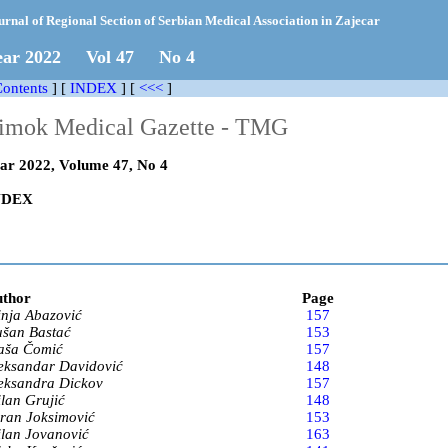
urnal of Regional Section of Serbian Medical Association in Zajecar
ear 2022 Vol 47 No
4
ontents
] [
INDEX
]
[
<<<
]
imok Medical Gazette - TMG
ar 2022, Volume 47, No 4
NDEX
thor
Page
nja Abazović
157
šan Bastać
153
ša Čomić
157
eksandar Davidović
148
eksandra Dickov
157
lan Grujić
148
ran Joksimović
153
lan Jovanović
163