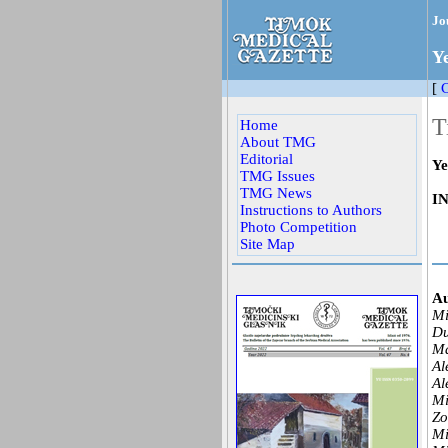
Jo
Y
[
C
T
Home
About TMG
Editorial
Ye
TMG Issues
TMG News
I
Instructions to Authors
Photo Competition
Site Map
Au
Mi
Du
Ma
Al
Al
Mi
Zo
Mi