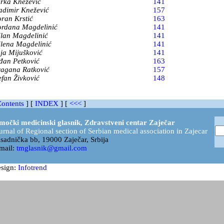
rka Knežević
141
adimir Knežević
157
ran Krstić
163
rdana Magdelinić
141
lan Magdelinić
141
lena Magdelinić
141
ja Mijušković
141
đan Petković
163
agana Ratković
157
efan Živković
148
ontents
] [
INDEX
]
[
<<<
]
močki medicinski glasnik, Zdravstveni centar Zaječar
urnal of Regional section of Serbian medical association in Zajecar
sadnička bb, 19000 Zaječar, Srbija
mail:
tmglasnik@gmail.com
sign:
Infotrend