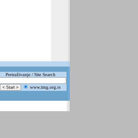
Pretraživanje / Site Search
www.tmg.org.rs