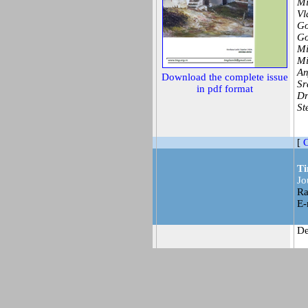
Mi
Vl
Go
Go
Mi
Mi
An
Download the complete issue
Sr
in pdf format
Dr
St
[
C
Ti
Jo
Ra
E-
De