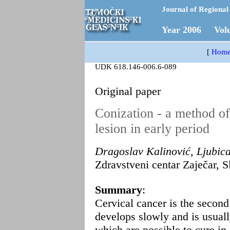
Journal of Regional 
Year 2006 Vol
[
Hom
UDK 618.146-006.6-089
Original paper
Conization - a method of
lesion in early period
Dragoslav Kalinović, Ljubic
Zdravstveni centar Zaječar, S
Summary
:
Cervical cancer is the secon
develops slowly and is usual
which are possible to cure in