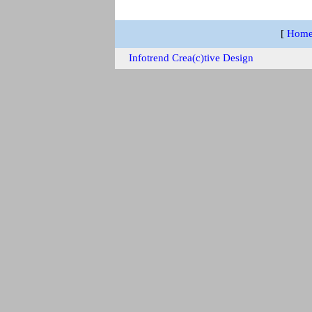
[
Hom
Infotrend Crea(c)tive Design