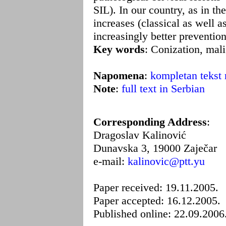
SIL). In our country, as in t
increases (classical as well a
increasingly better preventio
Key words
: Conization, mali
Napomena
:
kompletan tekst 
Note
:
full text in Serbian
Corresponding Address
:
Dragoslav Kalinović
Dunavska 3, 19000 Zaječar
e-mail:
kalinovic@ptt.yu
Paper received: 19.11.2005.
Paper accepted: 16.12.2005.
Published online: 22.09.2006