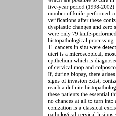
five-year period (1998-2002) 
number of knife-performed co
verifications after these coniz
dysplastic changes and zero 
were only 79 knife-performed
histopathological processing
11 cancers in situ were detec
uteri is a microscopical, mos
epithelium which is diagnosed
of cervical mop and colposco
If, during biopsy, there arise
signs of invasion exist, coni
reach a definite histopatholog
these patients the essential th
no chances at all to turn int
conization is a classical exci
pathological cervical lesions