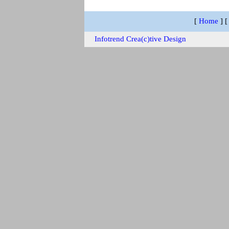
[
Home
]
Infotrend Crea(c)tive Design