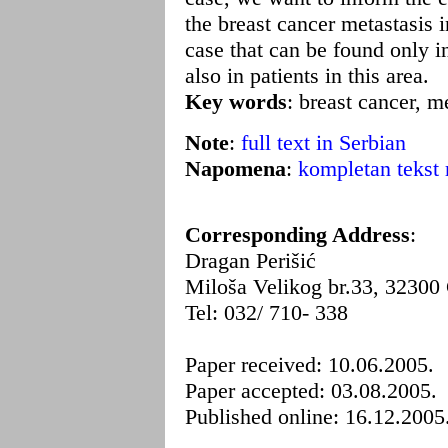
the breast cancer metastasis in
case that can be found only in
also in patients in this area.
Key words
: breast cancer, me
Note
:
full text in Serbian
Napomena
:
kompletan tekst 
Corresponding Address
:
Dragan Perišić
Miloša Velikog br.33, 32300
Tel: 032/ 710- 338
Paper received: 10.06.2005.
Paper accepted: 03.08.2005.
Published online: 16.12.2005