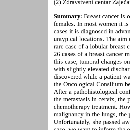
(2) Zdravstveni centar Zaječ
Summary
: Breast cancer is 
females. In most women it is 
cases it is diagnosed in adva
untypical locations. The aim 
rare case of a lobular breast 
26 cases of a breast cancer m
this case, tumoral changes o
with slightly elevated discha
discovered while a patient wa
the Oncological Consilium be
After a pathohistological con
the metastasis in cervix, the 
chemotherapy treatment. How
malignancy in the lungs, the 
Unfortunately, she passed awa
case, we want to inform the ex