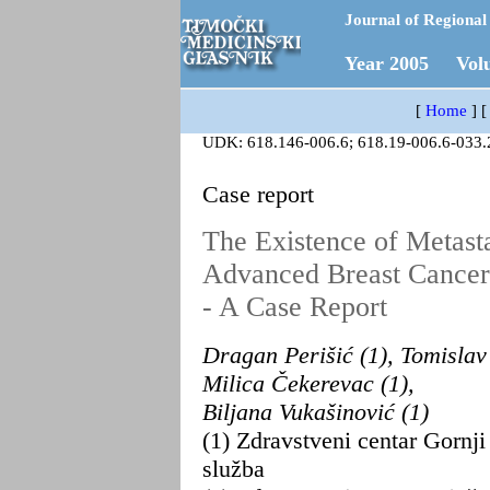
Journal of Regional 
Year 2005 Vol
[
Home
]
UDK: 618.146-006.6; 618.19-006.6-033.
Case report
The Existence of Metasta
Advanced Breast Cancer
- A Case Report
Dragan Perišić (1), Tomislav 
Milica Čekerevac (1),
Biljana Vukašinović (1)
(1) Zdravstveni centar Gornj
služba