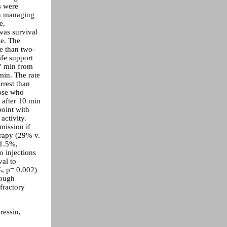
s were
an managing
e,
was survival
ge. The
e than two-
ife support
 7 min from
min. The rate
rrest than
hose who
 after 10 min
oint with
 activity.
mission if
erapy (29% v.
 1.5%,
o injections
val to
%, p= 0.002)
hough
fractory
ressin,