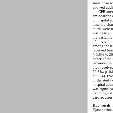
same dose was
allowed addi
the CPR atte
amiodarone a
to hospital 
baseline cha
thirds were 
was nearly 8 
the basic lif
of survival 
among those 
received bas
(43.8% v. 20
either of the 
However, in p
they received
20.3%, p=0.0
p=0.04). Eve
of the study 
hospital adm
was signific
neurological
cardiac arre
Key words
:
Epinephrine,