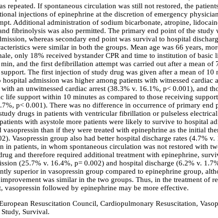
 repeated. If spontaneous circulation was still not restored, the patient
tional injections of epinephrine at the discretion of emergency physici
mpt. Additional administration of sodium bicarbonate, atropine, lidocain
nd fibrinolysis was also permitted. The primary end point of the study 
admission, whereas secondary end point was survival to hospital dischar
racteristics were similar in both the groups. Mean age was 66 years, mor
male, only 18% received bystander CPR and time to institution of basic l
min, and the first defibrillation attempt was carried out after a mean of
e support. The first injection of study drug was given after a mean of 10 
to hospital admission was higher among patients with witnessed cardiac a
with an unwitnessed cardiac arrest (38.3% v. 16.1%, p< 0.001), and t
ic life support within 10 minutes as compared to those receiving support
.7%, p< 0.001). There was no difference in occurrence of primary end p
study drugs in patients with ventricular fibrillation or pulseless electrical
atients with asystole more patients were likely to survive to hospital ad
 vasopressin than if they were treated with epinephrine as the initial th
2). Vasopressin group also had better hospital discharge rates (4.7% v.
n in patients, in whom spontaneous circulation was not restored with tw
drug and therefore required additional treatment with epinephrine, survi
ission (25.7% v. 16.4%, p= 0.002) and hospital discharge (6.2% v. 1.7
antly superior in vasopressin group compared to epinephrine group, alt
 improvement was similar in the two groups. Thus, in the treatment of re
st, vasopressin followed by epinephrine may be more effective.
 European Resuscitation Council, Cardiopulmonary Resuscitation, Vasop
 Study, Survival.