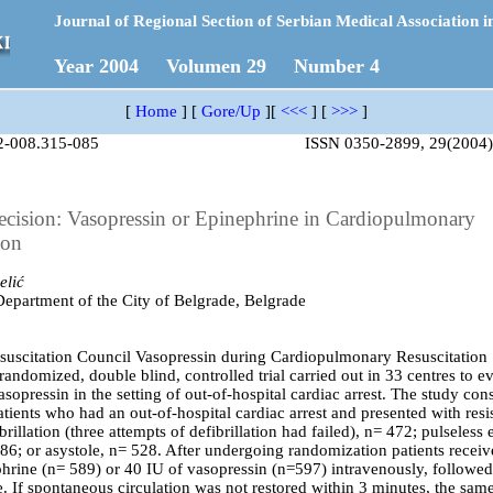
Journal of Regional Section of Serbian Medical Association i
Year 2004 Volumen 29 Number 4
[
Home
]
[
Gore/Up
]
[
<<<
]
[
>>>
]
2-008.315-085
ISSN 0350-2899, 29(2004)
cision: Vasopressin or Epinephrine in Cardiopulmonary
ion
elić
partment of the City of Belgrade, Belgrade
uscitation Council Vasopressin during Cardiopulmonary Resuscitation
randomized, double blind, controlled trial carried out in 33 centres to e
asopressin in the setting of out-of-hospital cardiac arrest. The study cons
tients who had an out-of-hospital cardiac arrest and presented with resi
ibrillation (three attempts of defibrillation had failed), n= 472; pulseless e
186; or asystole, n= 528. After undergoing randomization patients receiv
hrine (n= 589) or 40 IU of vasopressin (n=597) intravenously, followed
. If spontaneous circulation was not restored within 3 minutes, the same