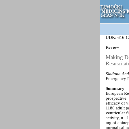
UDK: 616.1
Review
Making De
Resuscitat
Slađana Anđ
Emergency De
Summary
:
European Res
prospective, 
efficacy of v
1186 adult pa
ventricular f
activity, n= 
mg of epinep
normal saline