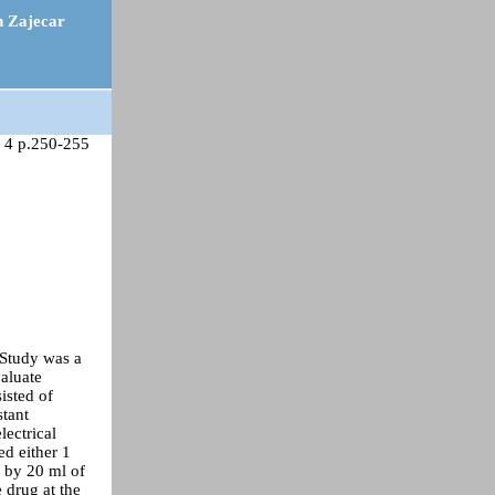
n Zajecar
 4 p.250-255
 Study was a
valuate
isted of
stant
lectrical
ed either 1
 by 20 ml of
 drug at the